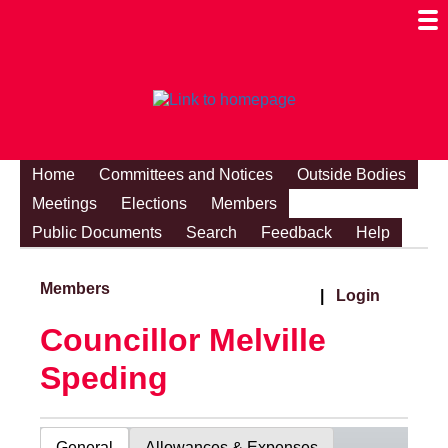
Togg
Mobi
Men
Visibi
Home
Committees and Notices
Outside Bodies
Meetings
Elections
Members
Public Documents
Search
Feedback
Help
Members
|
Login
Councillor Melville
Speding
General
Allowances & Expenses