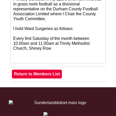
in grass roots football as a divisional
representative on the Durham County Football
Association Limited where I Chair the County
Youth Committee.
I hold Ward Surgeries as follows:
Every first Saturday of the month between
10.00am and 11.00am at Trinity Methodist
Church, Shiney Row