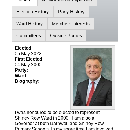
Election History
Party History
Ward History
Members Interests
Committees
Outside Bodies
Elected:
05 May 2022
First Elected
04 May 2000
Party:
Ward:
Biography:
I was honoured to be elected to represent
Shiney Row Ward in 2000. I am also a
Governor at both Barnwell and Shiney Row
Primary Schools. In my spare time I am involved