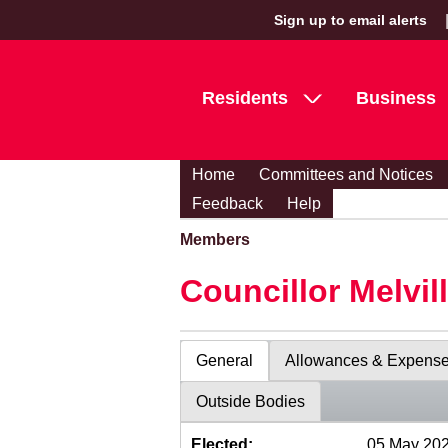
Sign up to email alerts
Residents
Business
Home
Committees and Notices
Feedback
Help
Members
Councillor Melvil
General
Allowances & Expens
Outside Bodies
Elected:
05 May 20