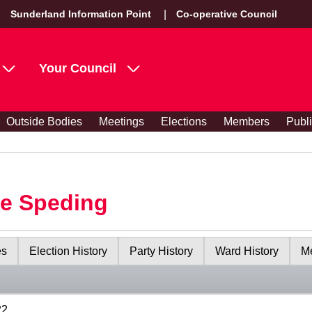
Sunderland Information Point
Co-operative Council
Your Council
Outside Bodies
Meetings
Elections
Members
Publ
le Speding
es
Election History
Party History
Ward History
Me
22