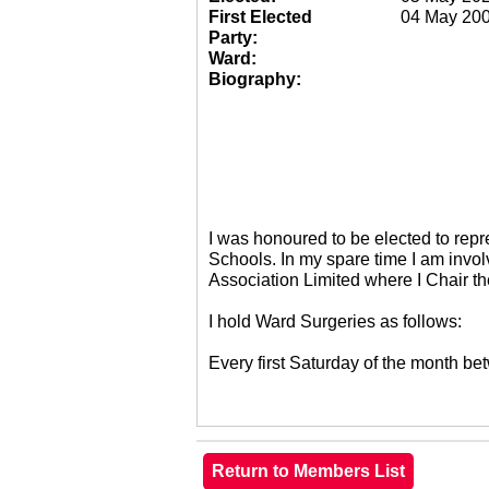
First Elected
04 May 20
Party:
Ward:
Biography:
I was honoured to be elected to re
Schools. In my spare time I am invol
Association Limited where I Chair 
I hold Ward Surgeries as follows:
Every first Saturday of the month 