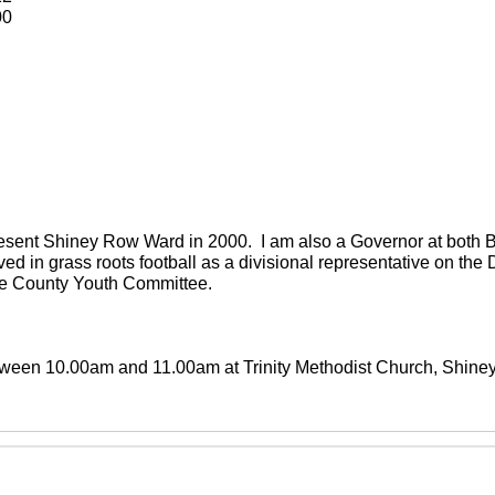
00
present Shiney Row Ward in 2000. I am also a Governor at both
ved in grass roots football as a divisional representative on th
the County Youth Committee.
between 10.00am and 11.00am at Trinity Methodist Church, Shin