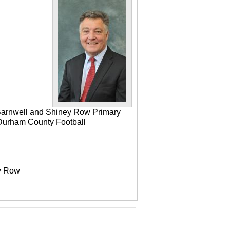
 Barnwell and Shiney Row Primary
e Durham County Football
ey Row