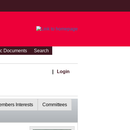
ic Documents
Search
|
Login
mbers Interests
Committees