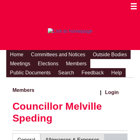
Togg
Mobi
Men
Visibi
Home
Committees and Notices
Outside Bodies
Meetings
Elections
Members
Public Documents
Search
Feedback
Help
Members
|
Login
Councillor Melville
Speding
General
Allowances & Expenses