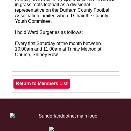
in grass roots football as a divisional
representative on the Durham County Football
Association Limited where I Chair the County
Youth Committee.
I hold Ward Surgeries as follows:
Every first Saturday of the month between
10.00am and 11.00am at Trinity Methodist
Church, Shiney Row