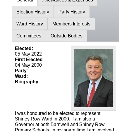
Election History
Party History
Ward History
Members Interests
Committees
Outside Bodies
Elected:
05 May 2022
First Elected
04 May 2000
Party:
Ward:
Biography:
I was honoured to be elected to represent
Shiney Row Ward in 2000. I am also a
Governor at both Barnwell and Shiney Row
Primary Schools. In my spare time I am involved