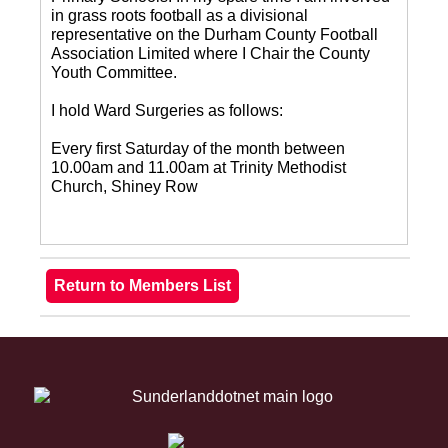
in grass roots football as a divisional
representative on the Durham County Football
Association Limited where I Chair the County
Youth Committee.
I hold Ward Surgeries as follows:
Every first Saturday of the month between
10.00am and 11.00am at Trinity Methodist
Church, Shiney Row