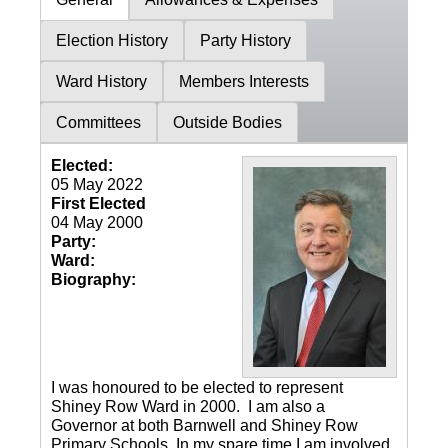
Election History
Party History
Ward History
Members Interests
Committees
Outside Bodies
Elected:
05 May 2022
First Elected
04 May 2000
Party:
Ward:
Biography:
I was honoured to be elected to represent
Shiney Row Ward in 2000. I am also a
Governor at both Barnwell and Shiney Row
Primary Schools. In my spare time I am involved