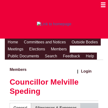
Togg
Mobi
Men
Visibi
Home
Committees and Notices
Outside Bodies
Meetings
Elections
Members
Public Documents
Search
Feedback
Help
Members
|
Login
Councillor Melville
Speding
General
Allowances & Expenses