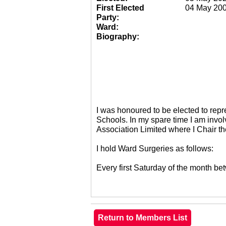
First Elected
04 May 20
Party:
Ward:
Biography:
I was honoured to be elected to re
Schools. In my spare time I am invol
Association Limited where I Chair 
I hold Ward Surgeries as follows:
Every first Saturday of the month 