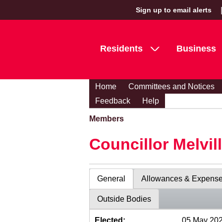
Sign up to email alerts
Residents
Business
Home
Committees and Notices
Feedback
Help
Members
Councillor Melvil
General
Allowances & Expens
Outside Bodies
Elected:
05 May 20