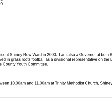
00
present Shiney Row Ward in 2000. I am also a Governor at both
ved in grass roots football as a divisional representative on th
the County Youth Committee.
between 10.00am and 11.00am at Trinity Methodist Church, Shin