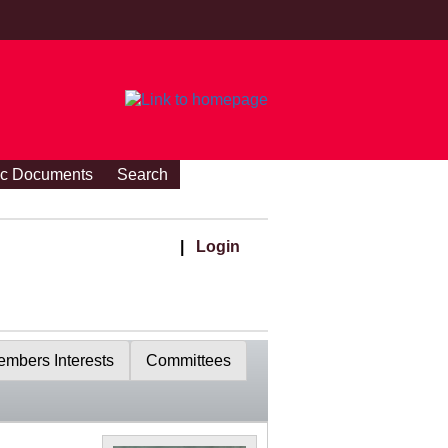
ic Documents
Search
|
Login
mbers Interests
Committees