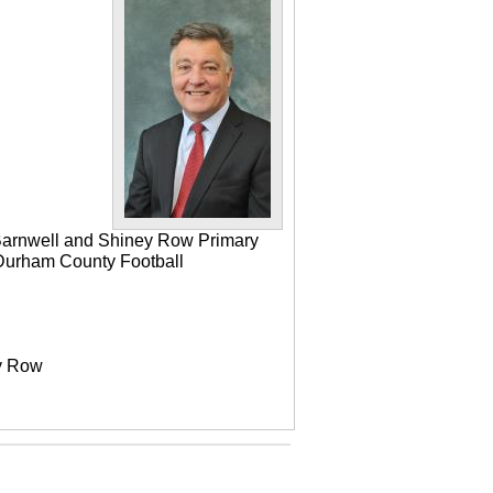
 Barnwell and Shiney Row Primary
e Durham County Football
ey Row