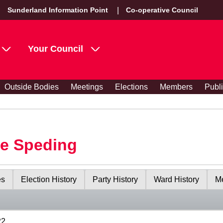
Sunderland Information Point
Co-operative Council
Your Council
Outside Bodies
Meetings
Elections
Members
Publ
le Speding
es
Election History
Party History
Ward History
Me
22