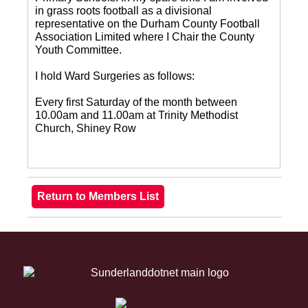
in grass roots football as a divisional
representative on the Durham County Football
Association Limited where I Chair the County
Youth Committee.
I hold Ward Surgeries as follows:
Every first Saturday of the month between
10.00am and 11.00am at Trinity Methodist
Church, Shiney Row