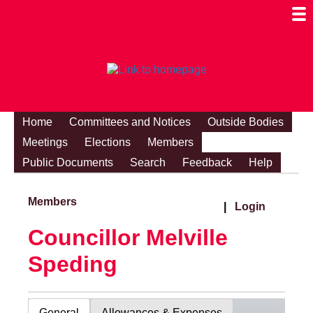
Togg
Mobi
Men
Visibi
Home
Committees and Notices
Outside Bodies
Meetings
Elections
Members
Public Documents
Search
Feedback
Help
Members
|
Login
Councillor Melville
Speding
General
Allowances & Expenses