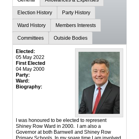
Election History
Party History
Ward History
Members Interests
Committees
Outside Bodies
Elected:
05 May 2022
First Elected
04 May 2000
Party:
Ward:
Biography:
I was honoured to be elected to represent
Shiney Row Ward in 2000. I am also a
Governor at both Barnwell and Shiney Row
Primary Schools. In my spare time I am involved