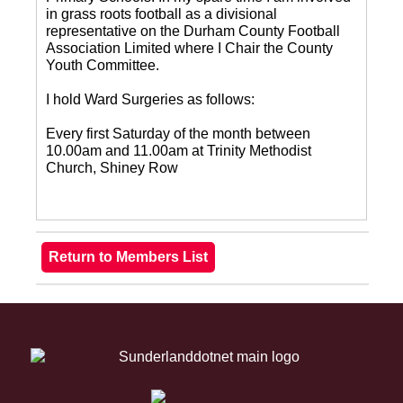
in grass roots football as a divisional
representative on the Durham County Football
Association Limited where I Chair the County
Youth Committee.
I hold Ward Surgeries as follows:
Every first Saturday of the month between
10.00am and 11.00am at Trinity Methodist
Church, Shiney Row