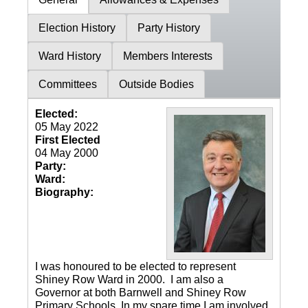
Election History
Party History
Ward History
Members Interests
Committees
Outside Bodies
Elected:
05 May 2022
First Elected
04 May 2000
Party:
Ward:
Biography:
I was honoured to be elected to represent
Shiney Row Ward in 2000. I am also a
Governor at both Barnwell and Shiney Row
Primary Schools. In my spare time I am involved