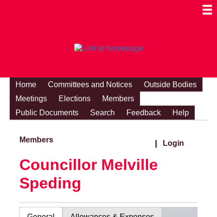
Togg
Mobi
Men
Visibi
Home
Committees and Notices
Outside Bodies
Meetings
Elections
Members
Public Documents
Search
Feedback
Help
Members
|
Login
Councillor Melville
Speding
General
Allowances & Expenses