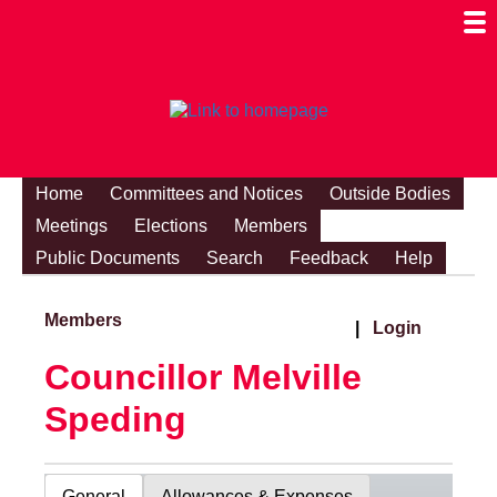
Togg
Mobi
Men
Visibi
Home
Committees and Notices
Outside Bodies
Meetings
Elections
Members
Public Documents
Search
Feedback
Help
Members
|
Login
Councillor Melville
Speding
General
Allowances & Expenses