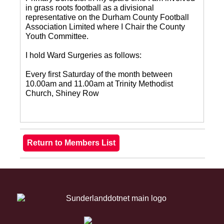
in grass roots football as a divisional
representative on the Durham County Football
Association Limited where I Chair the County
Youth Committee.
I hold Ward Surgeries as follows:
Every first Saturday of the month between
10.00am and 11.00am at Trinity Methodist
Church, Shiney Row