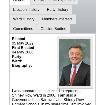
Election History
Party History
Ward History
Members Interests
Committees
Outside Bodies
Elected:
05 May 2022
First Elected
04 May 2000
Party:
Ward:
Biography:
I was honoured to be elected to represent
Shiney Row Ward in 2000. I am also a
Governor at both Barnwell and Shiney Row
Primary Schools. In my spare time I am involved