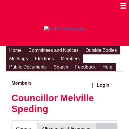
Togg
Mobi
Men
Visibi
Home
Committees and Notices
Outside Bodies
Meetings
Elections
Members
Public Documents
Search
Feedback
Help
Members
|
Login
Councillor Melville
Speding
General
Allowances & Expenses