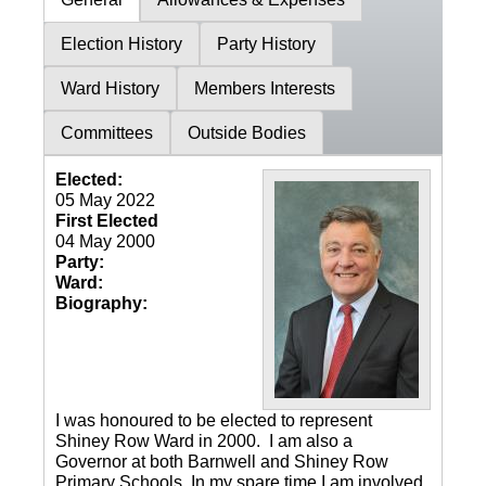
Election History
Party History
Ward History
Members Interests
Committees
Outside Bodies
Elected:
05 May 2022
First Elected
04 May 2000
Party:
Ward:
Biography:
I was honoured to be elected to represent
Shiney Row Ward in 2000. I am also a
Governor at both Barnwell and Shiney Row
Primary Schools. In my spare time I am involved