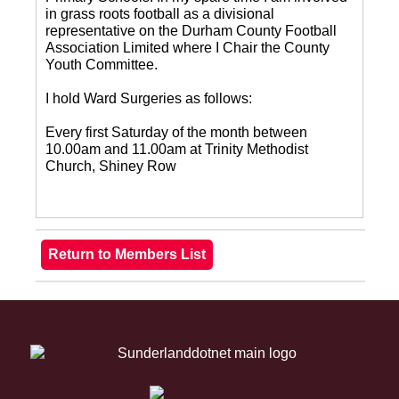
in grass roots football as a divisional
representative on the Durham County Football
Association Limited where I Chair the County
Youth Committee.
I hold Ward Surgeries as follows:
Every first Saturday of the month between
10.00am and 11.00am at Trinity Methodist
Church, Shiney Row