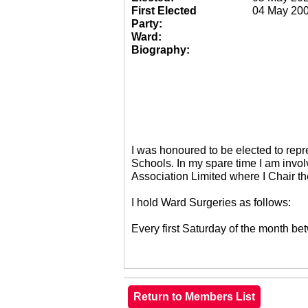
First Elected
04 May 20
Party:
Ward:
Biography:
I was honoured to be elected to re
Schools. In my spare time I am invol
Association Limited where I Chair 
I hold Ward Surgeries as follows:
Every first Saturday of the month 