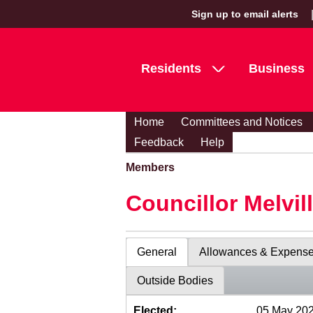
Sign up to email alerts
Residents
Business
Home
Committees and Notices
Feedback
Help
Members
Councillor Melvil
General
Allowances & Expens
Outside Bodies
Elected:
05 May 20