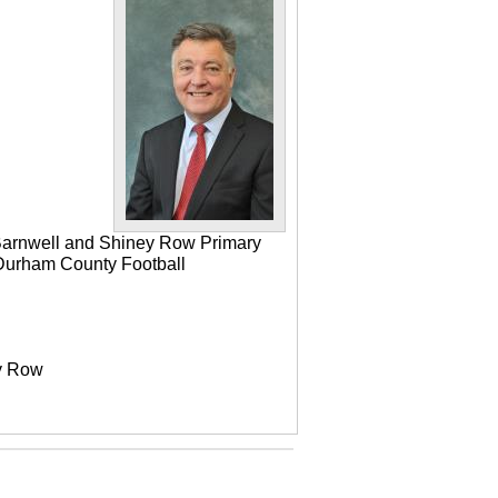
 Barnwell and Shiney Row Primary
e Durham County Football
ey Row