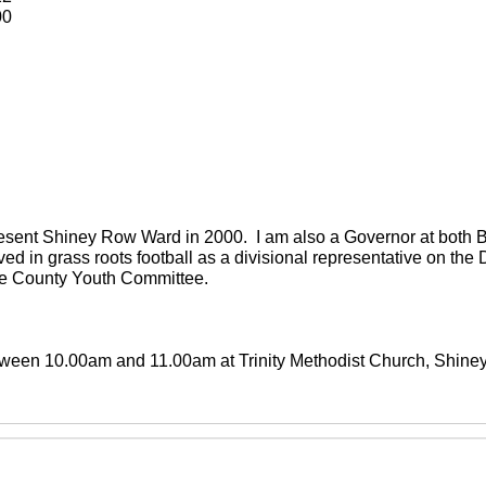
00
present Shiney Row Ward in 2000. I am also a Governor at both
ved in grass roots football as a divisional representative on th
the County Youth Committee.
between 10.00am and 11.00am at Trinity Methodist Church, Shin