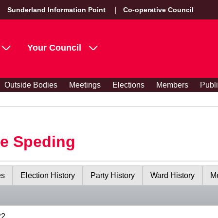
Sunderland Information Point
Co-operative Council
Your Council
Outside Bodies
Meetings
Elections
Members
Publ
le Speding
es
Election History
Party History
Ward History
Me
22