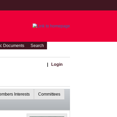
ic Documents
Search
|
Login
mbers Interests
Committees