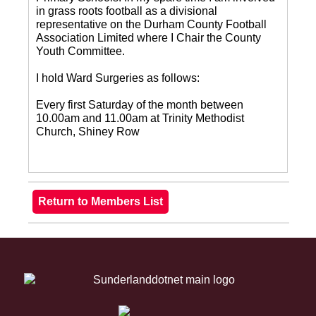
in grass roots football as a divisional
representative on the Durham County Football
Association Limited where I Chair the County
Youth Committee.
I hold Ward Surgeries as follows:
Every first Saturday of the month between
10.00am and 11.00am at Trinity Methodist
Church, Shiney Row