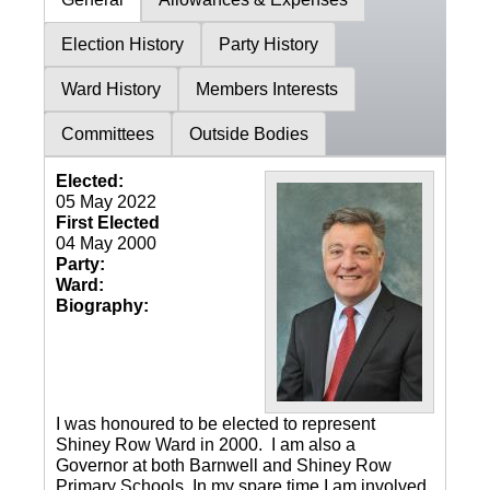
Election History
Party History
Ward History
Members Interests
Committees
Outside Bodies
Elected:
05 May 2022
First Elected
04 May 2000
Party:
Ward:
Biography:
I was honoured to be elected to represent
Shiney Row Ward in 2000. I am also a
Governor at both Barnwell and Shiney Row
Primary Schools. In my spare time I am involved