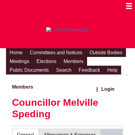
Togg
Mobi
Men
Visibi
Home
Committees and Notices
Outside Bodies
Meetings
Elections
Members
Public Documents
Search
Feedback
Help
Members
|
Login
Councillor Melville
Speding
General
Allowances & Expenses