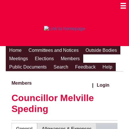
Togg
Mobi
Men
Visibi
Home
Committees and Notices
Outside Bodies
Meetings
Elections
Members
Public Documents
Search
Feedback
Help
Members
|
Login
Councillor Melville
Speding
General
Allowances & Expenses