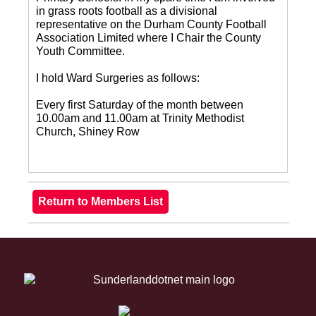
in grass roots football as a divisional
representative on the Durham County Football
Association Limited where I Chair the County
Youth Committee.
I hold Ward Surgeries as follows:
Every first Saturday of the month between
10.00am and 11.00am at Trinity Methodist
Church, Shiney Row