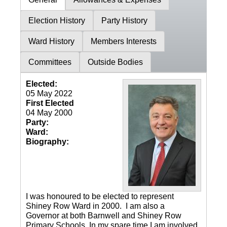
Election History
Party History
Ward History
Members Interests
Committees
Outside Bodies
Elected:
05 May 2022
First Elected
04 May 2000
Party:
Ward:
Biography:
I was honoured to be elected to represent
Shiney Row Ward in 2000. I am also a
Governor at both Barnwell and Shiney Row
Primary Schools. In my spare time I am involved