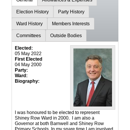
Election History
Party History
Ward History
Members Interests
Committees
Outside Bodies
Elected:
05 May 2022
First Elected
04 May 2000
Party:
Ward:
Biography:
I was honoured to be elected to represent
Shiney Row Ward in 2000. I am also a
Governor at both Barnwell and Shiney Row
Primary Schools. In my spare time I am involved