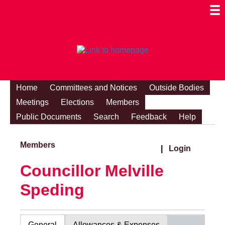
Togg
Mobi
Men
Visibi
Home
Committees and Notices
Outside Bodies
Meetings
Elections
Members
Public Documents
Search
Feedback
Help
Members
|
Login
Councillor Melville
Speding
General
Allowances & Expenses