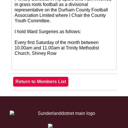
in grass roots football as a divisional
representative on the Durham County Football
Association Limited where I Chair the County
Youth Committee.
I hold Ward Surgeries as follows:
Every first Saturday of the month between
10.00am and 11.00am at Trinity Methodist
Church, Shiney Row