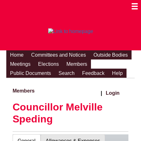
Togg
Mobi
Men
Visibi
Home
Committees and Notices
Outside Bodies
Meetings
Elections
Members
Public Documents
Search
Feedback
Help
Members
|
Login
Councillor Melville
Speding
General
Allowances & Expenses