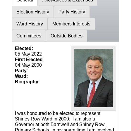
Election History
Party History
Ward History
Members Interests
Committees
Outside Bodies
Elected:
05 May 2022
First Elected
04 May 2000
Party:
Ward:
Biography:
I was honoured to be elected to represent
Shiney Row Ward in 2000. I am also a
Governor at both Barnwell and Shiney Row
Primary Schools. In my spare time I am involved