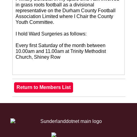
in grass roots football as a divisional
representative on the Durham County Football
Association Limited where I Chair the County
Youth Committee.
I hold Ward Surgeries as follows:
Every first Saturday of the month between
10.00am and 11.00am at Trinity Methodist
Church, Shiney Row