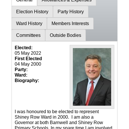
Election History
Party History
Ward History
Members Interests
Committees
Outside Bodies
Elected:
05 May 2022
First Elected
04 May 2000
Party:
Ward:
Biography:
I was honoured to be elected to represent
Shiney Row Ward in 2000. I am also a
Governor at both Barnwell and Shiney Row
Primary Schools. In my spare time I am involved