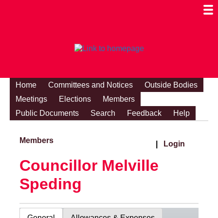
Togg
Mobi
Men
Visibi
Home
Committees and Notices
Outside Bodies
Meetings
Elections
Members
Public Documents
Search
Feedback
Help
Members
|
Login
Councillor Melville
Speding
General
Allowances & Expenses