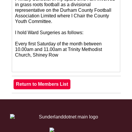
in grass roots football as a divisional
representative on the Durham County Football
Association Limited where I Chair the County
Youth Committee.
I hold Ward Surgeries as follows:
Every first Saturday of the month between
10.00am and 11.00am at Trinity Methodist
Church, Shiney Row