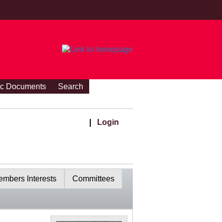
ic Documents
Search
|
Login
mbers Interests
Committees