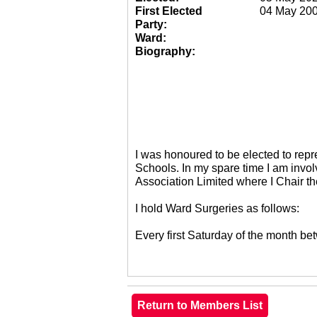
First Elected
04 May 20
Party:
Ward:
Biography:
I was honoured to be elected to re
Schools. In my spare time I am invol
Association Limited where I Chair 
I hold Ward Surgeries as follows:
Every first Saturday of the month 