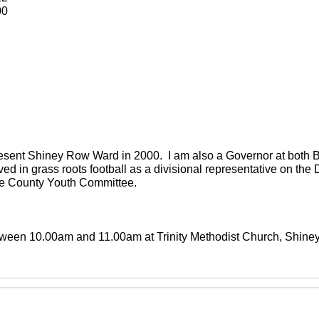
00
present Shiney Row Ward in 2000. I am also a Governor at both
ved in grass roots football as a divisional representative on th
the County Youth Committee.
between 10.00am and 11.00am at Trinity Methodist Church, Shin