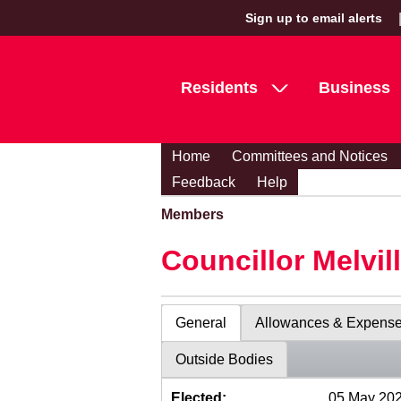
Sign up to email alerts
Residents
Business
Home
Committees and Notices
Feedback
Help
Members
Councillor Melvil
General
Allowances & Expens
Outside Bodies
Elected:
05 May 20