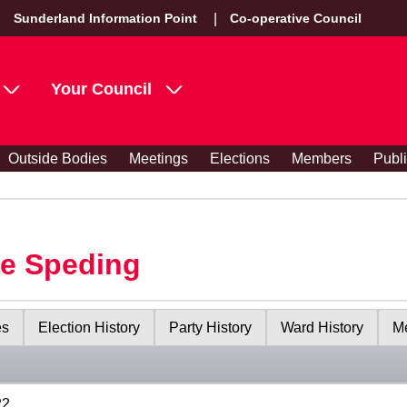
Sunderland Information Point
Co-operative Council
Your Council
Outside Bodies
Meetings
Elections
Members
Publ
le Speding
es
Election History
Party History
Ward History
Me
22