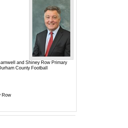
 Barnwell and Shiney Row Primary
e Durham County Football
ey Row