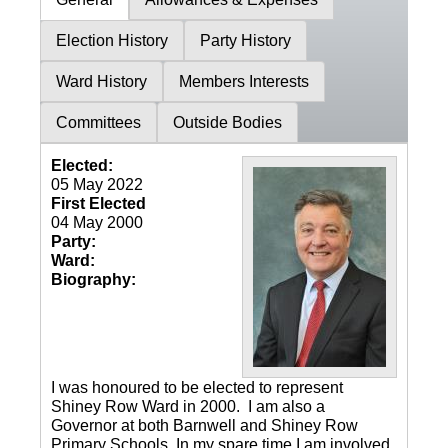
Election History
Party History
Ward History
Members Interests
Committees
Outside Bodies
Elected:
05 May 2022
First Elected
04 May 2000
Party:
Ward:
Biography:
I was honoured to be elected to represent
Shiney Row Ward in 2000. I am also a
Governor at both Barnwell and Shiney Row
Primary Schools. In my spare time I am involved