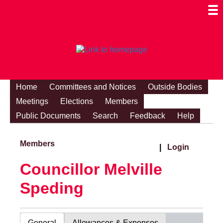
Togg
Mobi
Men
Visibi
Home
Committees and Notices
Outside Bodies
Meetings
Elections
Members
Public Documents
Search
Feedback
Help
Members
|
Login
Councillor Melville
Speding
General
Allowances & Expenses