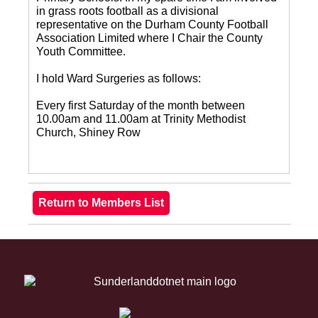
in grass roots football as a divisional
representative on the Durham County Football
Association Limited where I Chair the County
Youth Committee.
I hold Ward Surgeries as follows:
Every first Saturday of the month between
10.00am and 11.00am at Trinity Methodist
Church, Shiney Row