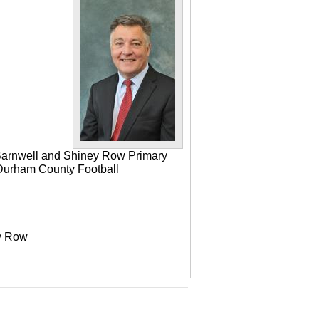
 Barnwell and Shiney Row Primary
e Durham County Football
ey Row