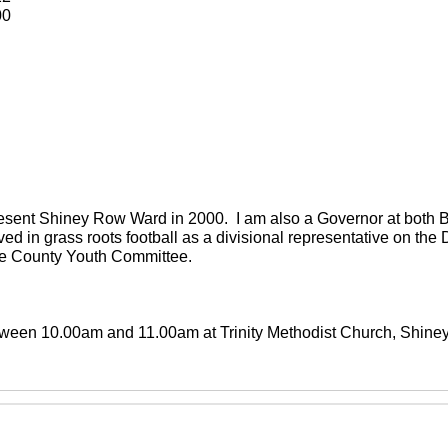
00
present Shiney Row Ward in 2000. I am also a Governor at both
ved in grass roots football as a divisional representative on th
the County Youth Committee.
between 10.00am and 11.00am at Trinity Methodist Church, Shin