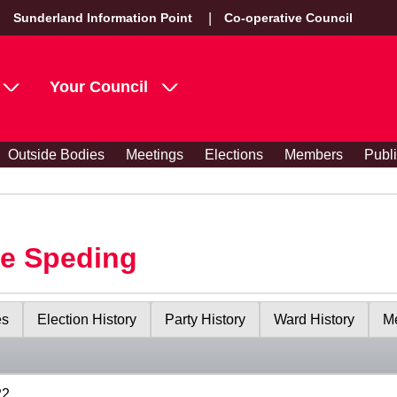
Sunderland Information Point
Co-operative Council
Your Council
Outside Bodies
Meetings
Elections
Members
Publ
le Speding
es
Election History
Party History
Ward History
Me
22