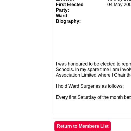
First Elected
04 May 20
Party:
Ward:
Biography:
I was honoured to be elected to re
Schools. In my spare time I am invol
Association Limited where I Chair 
I hold Ward Surgeries as follows:
Every first Saturday of the month 