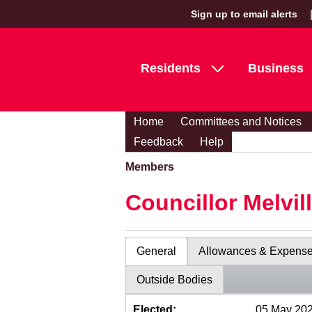
Sign up to email alerts
Residents
Business
Home
Committees and Notices
Feedback
Help
Members
Councillor Melvil
General
Allowances & Expens
Outside Bodies
Elected:
05 May 20