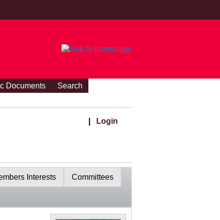
ic Documents
Search
|
Login
mbers Interests
Committees