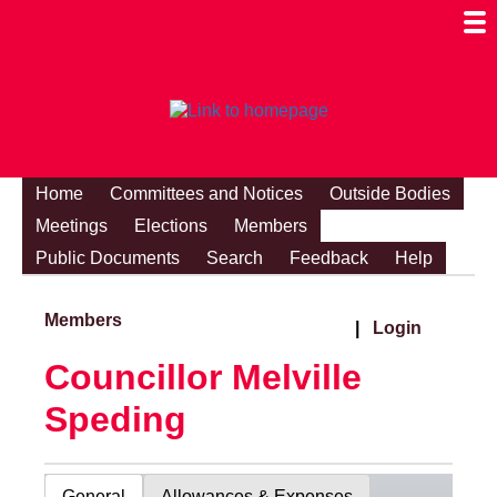
Togg
Mobi
Men
Visibi
Home
Committees and Notices
Outside Bodies
Meetings
Elections
Members
Public Documents
Search
Feedback
Help
Members
|
Login
Councillor Melville
Speding
General
Allowances & Expenses