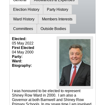
Election History
Party History
Ward History
Members Interests
Committees
Outside Bodies
Elected:
05 May 2022
First Elected
04 May 2000
Party:
Ward:
Biography:
I was honoured to be elected to represent
Shiney Row Ward in 2000. I am also a
Governor at both Barnwell and Shiney Row
Primary Schools. In my spare time I am involved