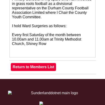
in grass roots football as a divisional
representative on the Durham County Football
Association Limited where I Chair the County
Youth Committee.
I hold Ward Surgeries as follows:
Every first Saturday of the month between
10.00am and 11.00am at Trinity Methodist
Church, Shiney Row