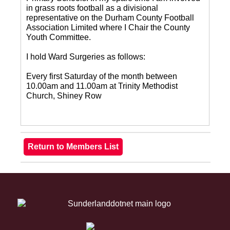
in grass roots football as a divisional
representative on the Durham County Football
Association Limited where I Chair the County
Youth Committee.
I hold Ward Surgeries as follows:
Every first Saturday of the month between
10.00am and 11.00am at Trinity Methodist
Church, Shiney Row