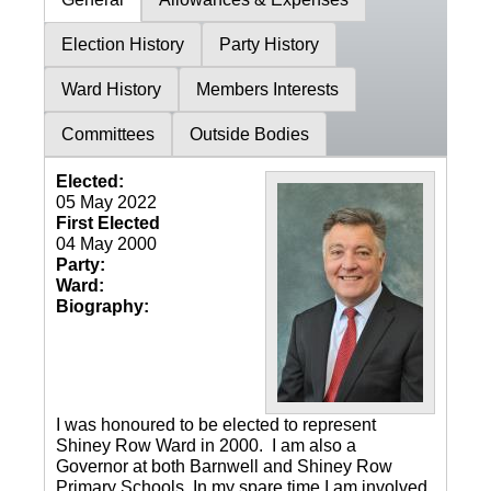
Election History
Party History
Ward History
Members Interests
Committees
Outside Bodies
Elected:
05 May 2022
First Elected
04 May 2000
Party:
Ward:
Biography:
I was honoured to be elected to represent
Shiney Row Ward in 2000. I am also a
Governor at both Barnwell and Shiney Row
Primary Schools. In my spare time I am involved