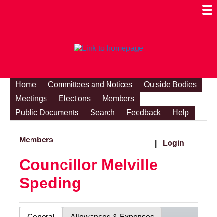
Togg
Mobi
Men
Visibi
Home
Committees and Notices
Outside Bodies
Meetings
Elections
Members
Public Documents
Search
Feedback
Help
Members
|
Login
Councillor Melville
Speding
General
Allowances & Expenses