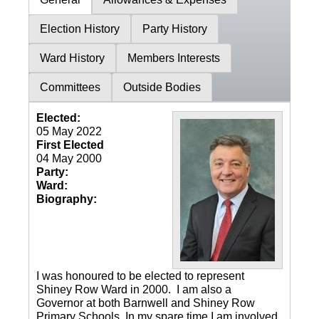
Election History
Party History
Ward History
Members Interests
Committees
Outside Bodies
Elected:
05 May 2022
First Elected
04 May 2000
Party:
Ward:
Biography:
I was honoured to be elected to represent
Shiney Row Ward in 2000. I am also a
Governor at both Barnwell and Shiney Row
Primary Schools. In my spare time I am involved