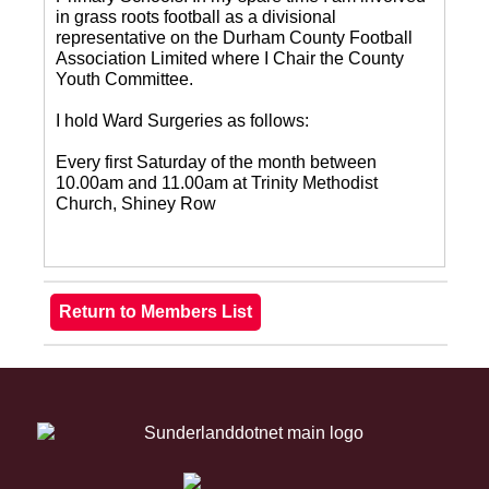
in grass roots football as a divisional
representative on the Durham County Football
Association Limited where I Chair the County
Youth Committee.
I hold Ward Surgeries as follows:
Every first Saturday of the month between
10.00am and 11.00am at Trinity Methodist
Church, Shiney Row