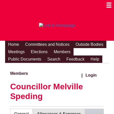
Togg
Mobi
Men
Visibi
Home
Committees and Notices
Outside Bodies
Meetings
Elections
Members
Public Documents
Search
Feedback
Help
Members
|
Login
Councillor Melville
Speding
General
Allowances & Expenses