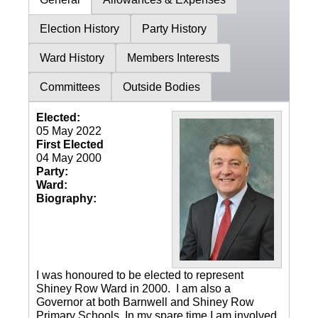
Election History
Party History
Ward History
Members Interests
Committees
Outside Bodies
Elected:
05 May 2022
First Elected
04 May 2000
Party:
Ward:
Biography:
I was honoured to be elected to represent
Shiney Row Ward in 2000. I am also a
Governor at both Barnwell and Shiney Row
Primary Schools. In my spare time I am involved