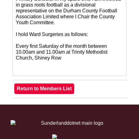
in grass roots football as a divisional
representative on the Durham County Football
Association Limited where I Chair the County
Youth Committee.
I hold Ward Surgeries as follows:
Every first Saturday of the month between
10.00am and 11.00am at Trinity Methodist
Church, Shiney Row