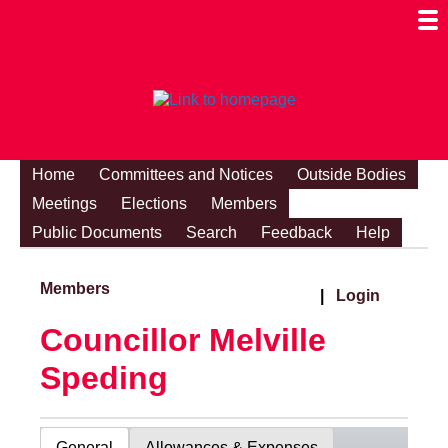
Togg
Mobi
Men
Visibi
Home
Committees and Notices
Outside Bodies
Meetings
Elections
Members
Public Documents
Search
Feedback
Help
Members
|
Login
Councillor Melville
Speding
General
Allowances & Expenses