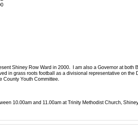
00
present Shiney Row Ward in 2000. I am also a Governor at both
ved in grass roots football as a divisional representative on th
the County Youth Committee.
between 10.00am and 11.00am at Trinity Methodist Church, Shin