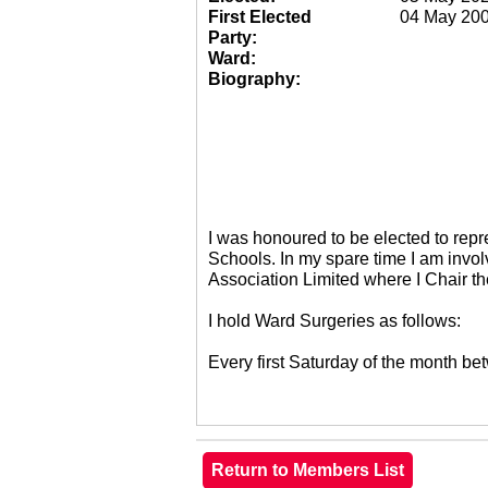
First Elected
04 May 20
Party:
Ward:
Biography:
I was honoured to be elected to re
Schools. In my spare time I am invol
Association Limited where I Chair 
I hold Ward Surgeries as follows:
Every first Saturday of the month 