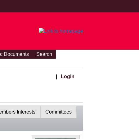
ic Documents
Search
|
Login
mbers Interests
Committees