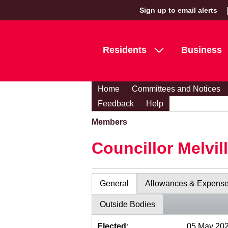
Sign up to email alerts
Residents
Business
Home
Committees and Notices
Feedback
Help
Members
Councillor Melvil
General
Allowances & Expens
Outside Bodies
Elected:
05 May 20