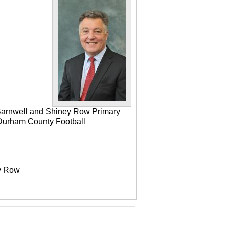
 Barnwell and Shiney Row Primary
e Durham County Football
ey Row