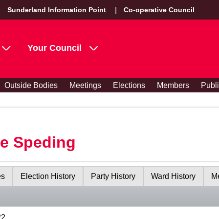
Sunderland Information Point
Co-operative Council
Your Council
Outside Bodies
Meetings
Elections
Members
Publ
le Speding
es
Election History
Party History
Ward History
Me
22