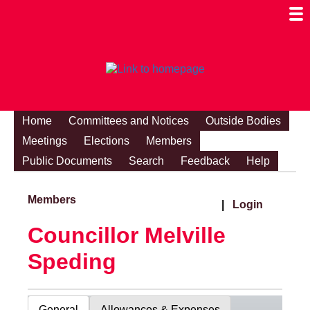
Togg
Mobi
Men
Visibi
Home
Committees and Notices
Outside Bodies
Meetings
Elections
Members
Public Documents
Search
Feedback
Help
Members
|
Login
Councillor Melville
Speding
General
Allowances & Expenses