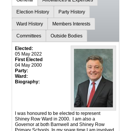
Election History
Party History
Ward History
Members Interests
Committees
Outside Bodies
Elected:
05 May 2022
First Elected
04 May 2000
Party:
Ward:
Biography:
I was honoured to be elected to represent
Shiney Row Ward in 2000. I am also a
Governor at both Barnwell and Shiney Row
Primary Schools. In my spare time I am involved