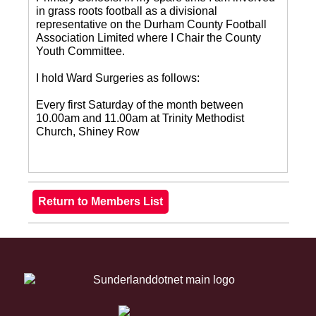
in grass roots football as a divisional
representative on the Durham County Football
Association Limited where I Chair the County
Youth Committee.
I hold Ward Surgeries as follows:
Every first Saturday of the month between
10.00am and 11.00am at Trinity Methodist
Church, Shiney Row