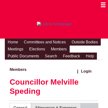
Togg
Mobi
Men
Visibi
Home
Committees and Notices
Outside Bodies
Meetings
Elections
Members
Public Documents
Search
Feedback
Help
Members
|
Login
Councillor Melville
Speding
General
Allowances & Expenses