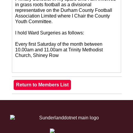
in grass roots football as a divisional
representative on the Durham County Football
Association Limited where I Chair the County
Youth Committee.
I hold Ward Surgeries as follows:
Every first Saturday of the month between
10.00am and 11.00am at Trinity Methodist
Church, Shiney Row