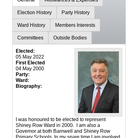
Election History
Party History
Ward History
Members Interests
Committees
Outside Bodies
Elected:
05 May 2022
First Elected
04 May 2000
Party:
Ward:
Biography:
I was honoured to be elected to represent
Shiney Row Ward in 2000. I am also a
Governor at both Barnwell and Shiney Row
Primary Schools. In my spare time I am involved