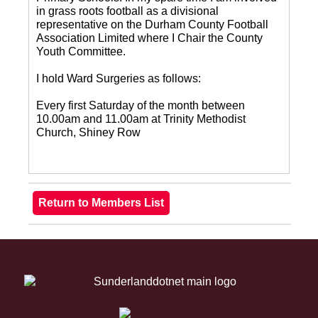
in grass roots football as a divisional
representative on the Durham County Football
Association Limited where I Chair the County
Youth Committee.
I hold Ward Surgeries as follows:
Every first Saturday of the month between
10.00am and 11.00am at Trinity Methodist
Church, Shiney Row