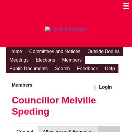
Togg
Mobi
Men
Visibi
Home
Committees and Notices
Outside Bodies
Meetings
Elections
Members
Public Documents
Search
Feedback
Help
Members
|
Login
Councillor Melville
Speding
General
Allowances & Expenses