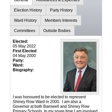
Election History
Party History
Ward History
Members Interests
Committees
Outside Bodies
Elected:
05 May 2022
First Elected
04 May 2000
Party:
Ward:
Biography:
I was honoured to be elected to represent
Shiney Row Ward in 2000. I am also a
Governor at both Barnwell and Shiney Row
Primary Schools. In my spare time I am involved