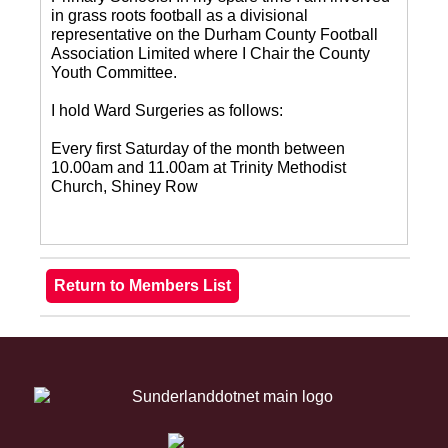
in grass roots football as a divisional
representative on the Durham County Football
Association Limited where I Chair the County
Youth Committee.
I hold Ward Surgeries as follows:
Every first Saturday of the month between
10.00am and 11.00am at Trinity Methodist
Church, Shiney Row