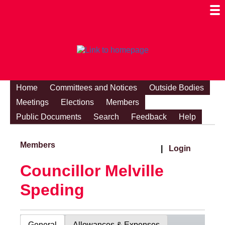
Togg
Mobi
Men
Visibi
Home
Committees and Notices
Outside Bodies
Meetings
Elections
Members
Public Documents
Search
Feedback
Help
Members
|
Login
Councillor Melville
Speding
General
Allowances & Expenses