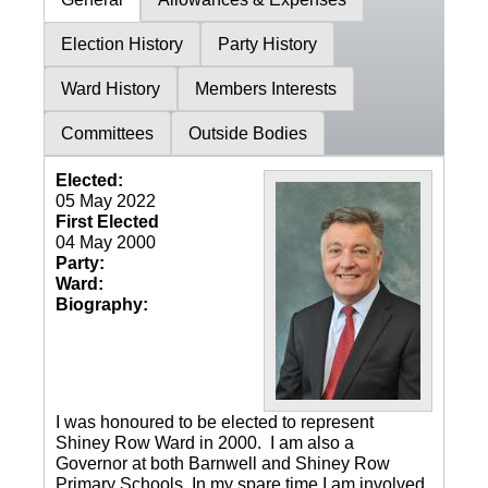
Election History
Party History
Ward History
Members Interests
Committees
Outside Bodies
Elected:
05 May 2022
First Elected
04 May 2000
Party:
Ward:
Biography:
I was honoured to be elected to represent
Shiney Row Ward in 2000. I am also a
Governor at both Barnwell and Shiney Row
Primary Schools. In my spare time I am involved