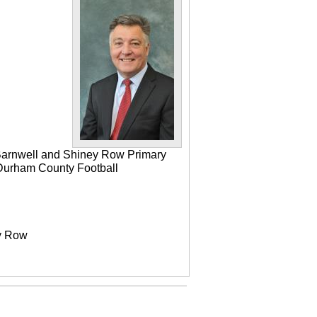
 Barnwell and Shiney Row Primary
e Durham County Football
ey Row