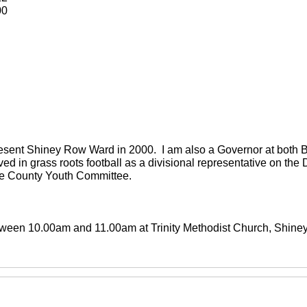
00
present Shiney Row Ward in 2000. I am also a Governor at both
ved in grass roots football as a divisional representative on th
the County Youth Committee.
between 10.00am and 11.00am at Trinity Methodist Church, Shin