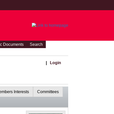
ic Documents
Search
|
Login
mbers Interests
Committees