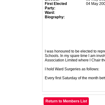
First Elected
04 May 20
Party:
Ward:
Biography:
I was honoured to be elected to re
Schools. In my spare time I am invol
Association Limited where I Chair 
I hold Ward Surgeries as follows:
Every first Saturday of the month 