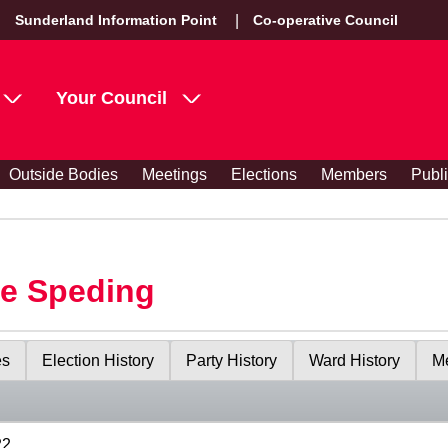
Sunderland Information Point
Co-operative Council
Your Council
Outside Bodies
Meetings
Elections
Members
Publ
le Speding
es
Election History
Party History
Ward History
Me
22