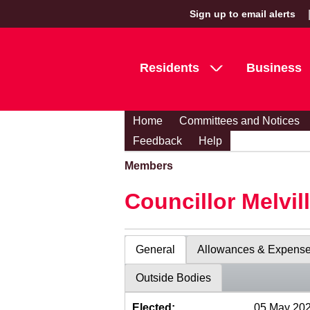
Sign up to email alerts
Residents
Business
Home
Committees and Notices
Feedback
Help
Members
Councillor Melvil
General
Allowances & Expens
Outside Bodies
Elected:
05 May 20