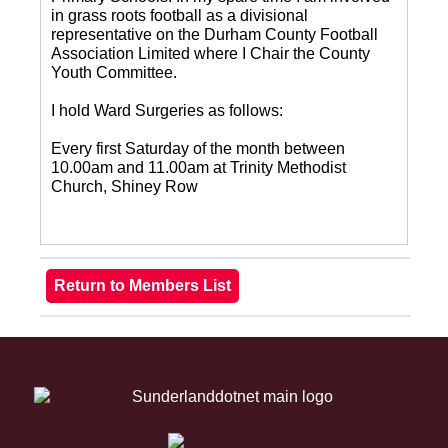
in grass roots football as a divisional
representative on the Durham County Football
Association Limited where I Chair the County
Youth Committee.
I hold Ward Surgeries as follows:
Every first Saturday of the month between
10.00am and 11.00am at Trinity Methodist
Church, Shiney Row