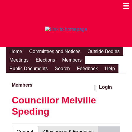
Togg
Mobi
Men
Visibi
Home
Committees and Notices
Outside Bodies
Meetings
Elections
Members
Public Documents
Search
Feedback
Help
Members
|
Login
Councillor Melville
Speding
General
Allowances & Expenses