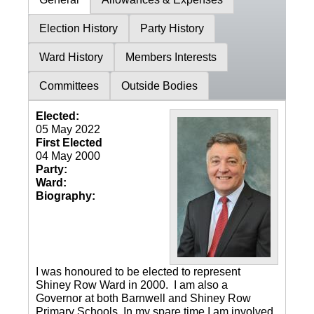
Election History
Party History
Ward History
Members Interests
Committees
Outside Bodies
Elected:
05 May 2022
First Elected
04 May 2000
Party:
Ward:
Biography:
I was honoured to be elected to represent
Shiney Row Ward in 2000. I am also a
Governor at both Barnwell and Shiney Row
Primary Schools. In my spare time I am involved