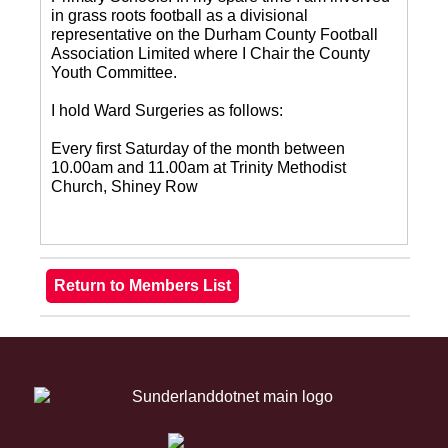
in grass roots football as a divisional
representative on the Durham County Football
Association Limited where I Chair the County
Youth Committee.
I hold Ward Surgeries as follows:
Every first Saturday of the month between
10.00am and 11.00am at Trinity Methodist
Church, Shiney Row