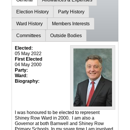
Election History
Party History
Ward History
Members Interests
Committees
Outside Bodies
Elected:
05 May 2022
First Elected
04 May 2000
Party:
Ward:
Biography:
I was honoured to be elected to represent
Shiney Row Ward in 2000. I am also a
Governor at both Barnwell and Shiney Row
Primary Schools. In my spare time I am involved