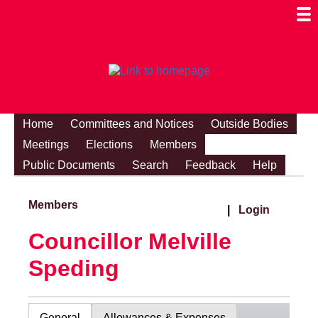
Togg
Mobi
Men
Visibi
Home
Committees and Notices
Outside Bodies
Meetings
Elections
Members
Public Documents
Search
Feedback
Help
Members
|
Login
Councillor Melville
Speding
General
Allowances & Expenses