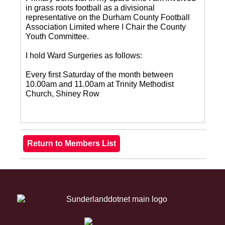
in grass roots football as a divisional
representative on the Durham County Football
Association Limited where I Chair the County
Youth Committee.
I hold Ward Surgeries as follows:
Every first Saturday of the month between
10.00am and 11.00am at Trinity Methodist
Church, Shiney Row