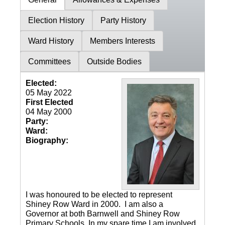
Election History
Party History
Ward History
Members Interests
Committees
Outside Bodies
Elected:
05 May 2022
First Elected
04 May 2000
Party:
Ward:
Biography:
I was honoured to be elected to represent
Shiney Row Ward in 2000. I am also a
Governor at both Barnwell and Shiney Row
Primary Schools. In my spare time I am involved