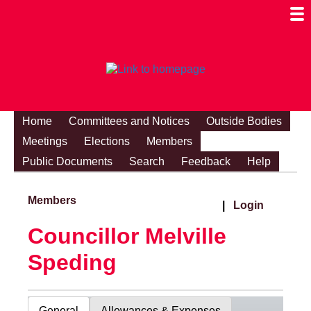
Togg
Mobi
Men
Visibi
Home
Committees and Notices
Outside Bodies
Meetings
Elections
Members
Public Documents
Search
Feedback
Help
Members
|
Login
Councillor Melville
Speding
General
Allowances & Expenses