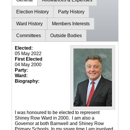
Election History
Party History
Ward History
Members Interests
Committees
Outside Bodies
Elected:
05 May 2022
First Elected
04 May 2000
Party:
Ward:
Biography:
I was honoured to be elected to represent
Shiney Row Ward in 2000. I am also a
Governor at both Barnwell and Shiney Row
Primary Schools. In my spare time I am involved