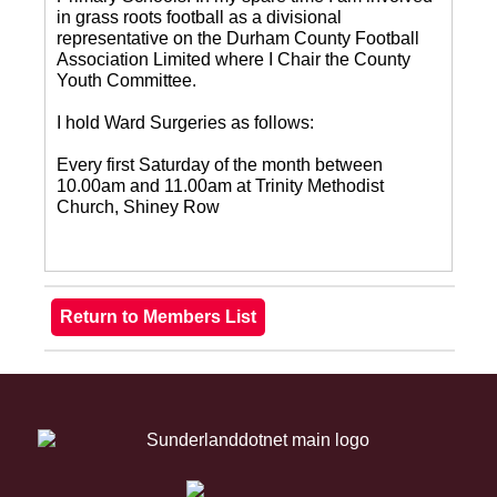
in grass roots football as a divisional
representative on the Durham County Football
Association Limited where I Chair the County
Youth Committee.
I hold Ward Surgeries as follows:
Every first Saturday of the month between
10.00am and 11.00am at Trinity Methodist
Church, Shiney Row