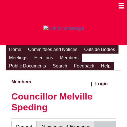
Togg
Mobi
Men
Visibi
Home
Committees and Notices
Outside Bodies
Meetings
Elections
Members
Public Documents
Search
Feedback
Help
Members
|
Login
Councillor Melville
Speding
General
Allowances & Expenses