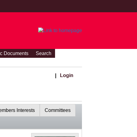
ic Documents
Search
|
Login
mbers Interests
Committees