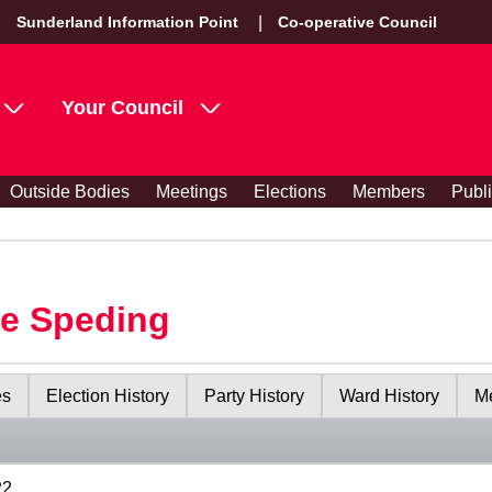
Sunderland Information Point
Co-operative Council
Your Council
Outside Bodies
Meetings
Elections
Members
Publ
le Speding
es
Election History
Party History
Ward History
Me
22