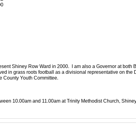
00
present Shiney Row Ward in 2000. I am also a Governor at both
ved in grass roots football as a divisional representative on th
the County Youth Committee.
between 10.00am and 11.00am at Trinity Methodist Church, Shin