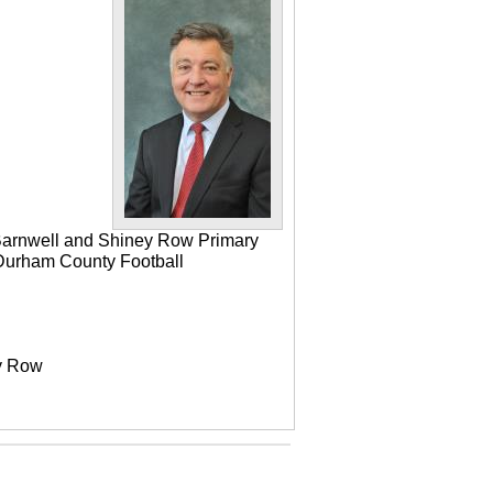
 Barnwell and Shiney Row Primary
e Durham County Football
ey Row