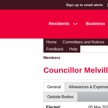
Sign up to email alerts
Residents
Business
Home
Committees and Notices
Feedback
Help
Members
Councillor Melvil
General
Allowances & Expens
Outside Bodies
Elected:
05 May 20