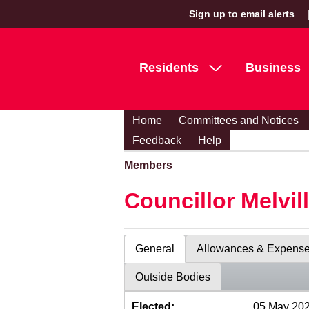
Sign up to email alerts
Residents
Business
Home
Committees and Notices
Feedback
Help
Members
Councillor Melvil
General
Allowances & Expens
Outside Bodies
Elected:
05 May 20