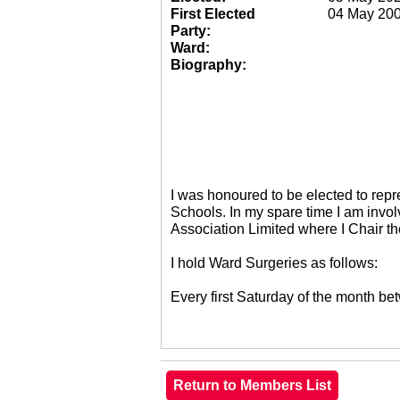
First Elected
04 May 20
Party:
Ward:
Biography:
I was honoured to be elected to re
Schools. In my spare time I am invol
Association Limited where I Chair 
I hold Ward Surgeries as follows:
Every first Saturday of the month 