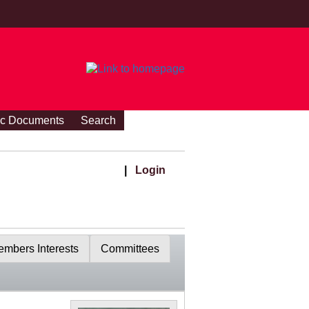
ic Documents
Search
|
Login
mbers Interests
Committees