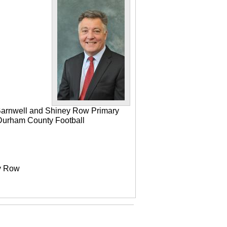
 Barnwell and Shiney Row Primary
e Durham County Football
ey Row