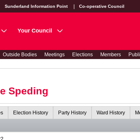
Sunderland Information Point
Co-operative Council
Your Council
Outside Bodies
Meetings
Elections
Members
Publ
le Speding
es
Election History
Party History
Ward History
Me
22