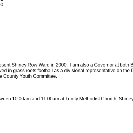
00
present Shiney Row Ward in 2000. I am also a Governor at both
ved in grass roots football as a divisional representative on th
the County Youth Committee.
between 10.00am and 11.00am at Trinity Methodist Church, Shin