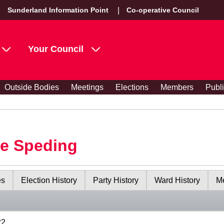
Sunderland Information Point
Co-operative Council
Your Council
Outside Bodies
Meetings
Elections
Members
Publ
le Speding
es
Election History
Party History
Ward History
Me
22