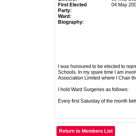
First Elected
04 May 20
Party:
Ward:
Biography:
I was honoured to be elected to re
Schools. In my spare time I am invol
Association Limited where I Chair 
I hold Ward Surgeries as follows:
Every first Saturday of the month 