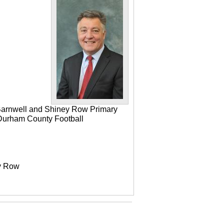
 Barnwell and Shiney Row Primary
e Durham County Football
ey Row