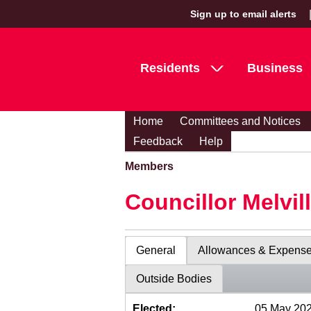
Sign up to email alerts
Residents
Business
Home
Committees and Notices
Feedback
Help
Members
Councillor Melvil
General
Allowances & Expens
Outside Bodies
Elected:
05 May 20