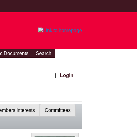
ic Documents
Search
|
Login
mbers Interests
Committees