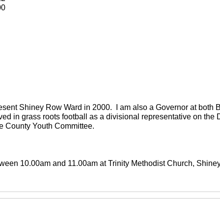
00
present Shiney Row Ward in 2000. I am also a Governor at both
ved in grass roots football as a divisional representative on th
the County Youth Committee.
between 10.00am and 11.00am at Trinity Methodist Church, Shin