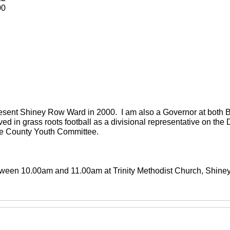
00
present Shiney Row Ward in 2000. I am also a Governor at both
ved in grass roots football as a divisional representative on th
the County Youth Committee.
between 10.00am and 11.00am at Trinity Methodist Church, Shin