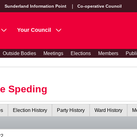
Sunderland Information Point
Co-operative Council
Your Council
Outside Bodies
Meetings
Elections
Members
Publ
le Speding
es
Election History
Party History
Ward History
Me
22