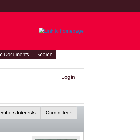
ic Documents
Search
|
Login
mbers Interests
Committees