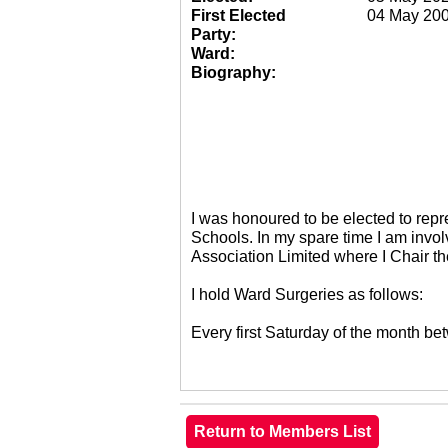
First Elected
04 May 20
Party:
Ward:
Biography:
I was honoured to be elected to re
Schools. In my spare time I am invol
Association Limited where I Chair 
I hold Ward Surgeries as follows:
Every first Saturday of the month 