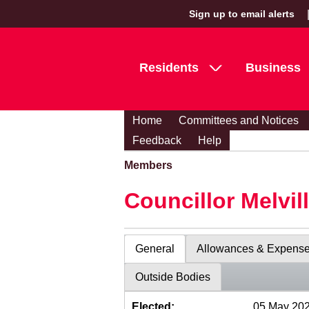
Sign up to email alerts
Residents
Business
Home
Committees and Notices
Feedback
Help
Members
Councillor Melvil
General
Allowances & Expens
Outside Bodies
Elected:
05 May 20