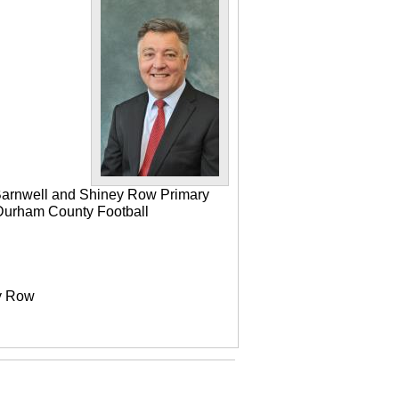
 Barnwell and Shiney Row Primary
e Durham County Football
ey Row