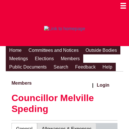
Togg
Mobi
Men
Visibi
Home
Committees and Notices
Outside Bodies
Meetings
Elections
Members
Public Documents
Search
Feedback
Help
Members
|
Login
Councillor Melville
Speding
General
Allowances & Expenses