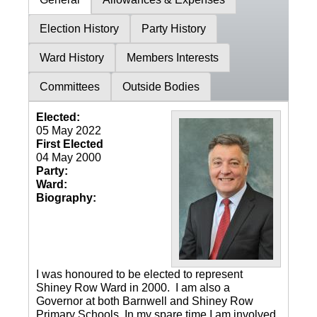
Election History
Party History
Ward History
Members Interests
Committees
Outside Bodies
Elected:
05 May 2022
First Elected
04 May 2000
Party:
Ward:
Biography:
I was honoured to be elected to represent
Shiney Row Ward in 2000. I am also a
Governor at both Barnwell and Shiney Row
Primary Schools. In my spare time I am involved