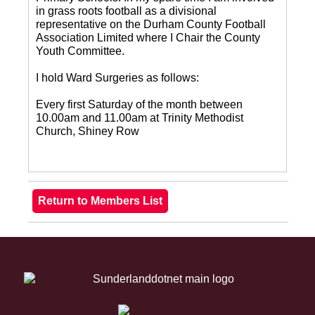
in grass roots football as a divisional
representative on the Durham County Football
Association Limited where I Chair the County
Youth Committee.
I hold Ward Surgeries as follows:
Every first Saturday of the month between
10.00am and 11.00am at Trinity Methodist
Church, Shiney Row