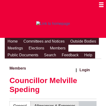
Togg
Mobi
Men
Visibi
Home
Committees and Notices
Outside Bodies
Meetings
Elections
Members
Public Documents
Search
Feedback
Help
Members
|
Login
Councillor Melville
Speding
General
Allowances & Expenses