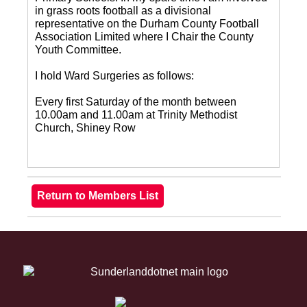
in grass roots football as a divisional
representative on the Durham County Football
Association Limited where I Chair the County
Youth Committee.
I hold Ward Surgeries as follows:
Every first Saturday of the month between
10.00am and 11.00am at Trinity Methodist
Church, Shiney Row