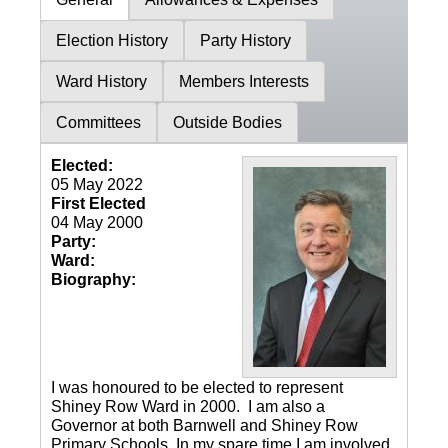
Election History
Party History
Ward History
Members Interests
Committees
Outside Bodies
Elected:
05 May 2022
First Elected
04 May 2000
Party:
Ward:
Biography:
I was honoured to be elected to represent
Shiney Row Ward in 2000. I am also a
Governor at both Barnwell and Shiney Row
Primary Schools. In my spare time I am involved