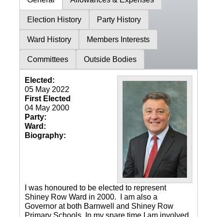
Election History
Party History
Ward History
Members Interests
Committees
Outside Bodies
Elected:
05 May 2022
First Elected
04 May 2000
Party:
Ward:
Biography:
I was honoured to be elected to represent
Shiney Row Ward in 2000. I am also a
Governor at both Barnwell and Shiney Row
Primary Schools. In my spare time I am involved