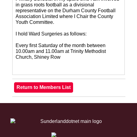
in grass roots football as a divisional
representative on the Durham County Football
Association Limited where I Chair the County
Youth Committee.
I hold Ward Surgeries as follows:
Every first Saturday of the month between
10.00am and 11.00am at Trinity Methodist
Church, Shiney Row