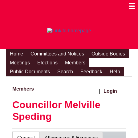
Togg
Mobi
Men
Visibi
Home
Committees and Notices
Outside Bodies
Meetings
Elections
Members
Public Documents
Search
Feedback
Help
Members
|
Login
Councillor Melville
Speding
General
Allowances & Expenses