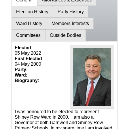
Election History
Party History
Ward History
Members Interests
Committees
Outside Bodies
Elected:
05 May 2022
First Elected
04 May 2000
Party:
Ward:
Biography:
I was honoured to be elected to represent
Shiney Row Ward in 2000. I am also a
Governor at both Barnwell and Shiney Row
Primary Schools. In my spare time I am involved