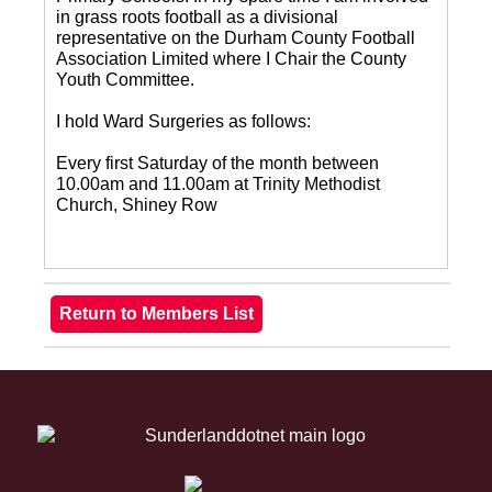
in grass roots football as a divisional
representative on the Durham County Football
Association Limited where I Chair the County
Youth Committee.
I hold Ward Surgeries as follows:
Every first Saturday of the month between
10.00am and 11.00am at Trinity Methodist
Church, Shiney Row