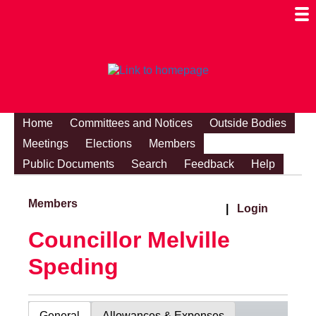
Togg
Mobi
Men
Visibi
Home
Committees and Notices
Outside Bodies
Meetings
Elections
Members
Public Documents
Search
Feedback
Help
Members
|
Login
Councillor Melville
Speding
General
Allowances & Expenses