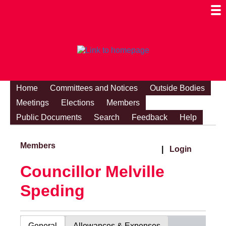
Togg
Mobi
Men
Visibi
Home
Committees and Notices
Outside Bodies
Meetings
Elections
Members
Public Documents
Search
Feedback
Help
Members
|
Login
Councillor Melville
Speding
General
Allowances & Expenses