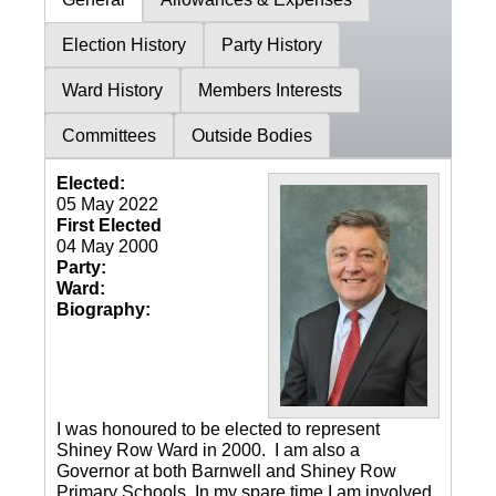
Election History
Party History
Ward History
Members Interests
Committees
Outside Bodies
Elected:
05 May 2022
First Elected
04 May 2000
Party:
Ward:
Biography:
I was honoured to be elected to represent
Shiney Row Ward in 2000. I am also a
Governor at both Barnwell and Shiney Row
Primary Schools. In my spare time I am involved