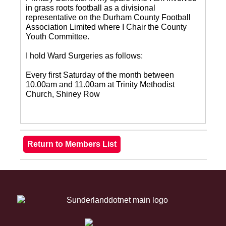
in grass roots football as a divisional
representative on the Durham County Football
Association Limited where I Chair the County
Youth Committee.
I hold Ward Surgeries as follows:
Every first Saturday of the month between
10.00am and 11.00am at Trinity Methodist
Church, Shiney Row