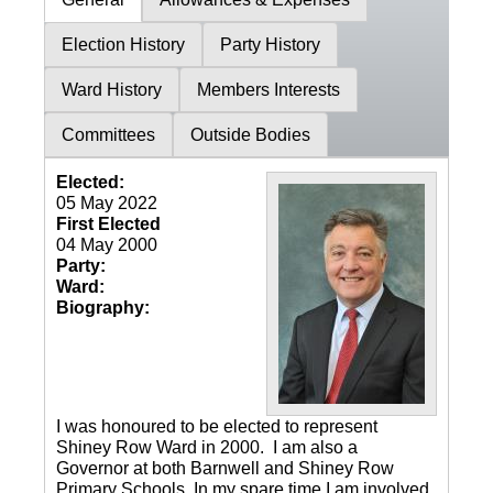
Election History
Party History
Ward History
Members Interests
Committees
Outside Bodies
Elected:
05 May 2022
First Elected
04 May 2000
Party:
Ward:
Biography:
I was honoured to be elected to represent
Shiney Row Ward in 2000. I am also a
Governor at both Barnwell and Shiney Row
Primary Schools. In my spare time I am involved