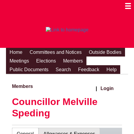
Togg
Mobi
Men
Visibi
Home
Committees and Notices
Outside Bodies
Meetings
Elections
Members
Public Documents
Search
Feedback
Help
Members
|
Login
Councillor Melville
Speding
General
Allowances & Expenses