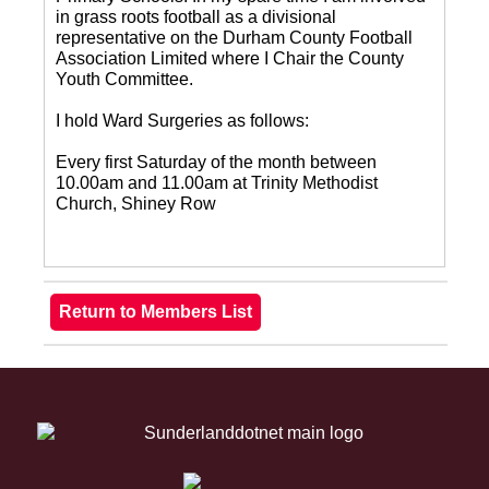
in grass roots football as a divisional
representative on the Durham County Football
Association Limited where I Chair the County
Youth Committee.
I hold Ward Surgeries as follows:
Every first Saturday of the month between
10.00am and 11.00am at Trinity Methodist
Church, Shiney Row