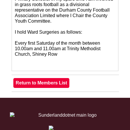
in grass roots football as a divisional
representative on the Durham County Football
Association Limited where I Chair the County
Youth Committee.
I hold Ward Surgeries as follows:
Every first Saturday of the month between
10.00am and 11.00am at Trinity Methodist
Church, Shiney Row