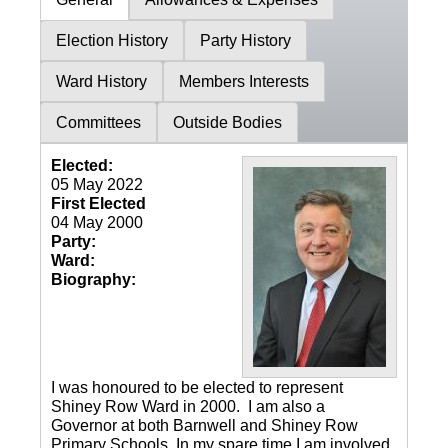
Election History
Party History
Ward History
Members Interests
Committees
Outside Bodies
Elected:
05 May 2022
First Elected
04 May 2000
Party:
Ward:
Biography:
I was honoured to be elected to represent
Shiney Row Ward in 2000. I am also a
Governor at both Barnwell and Shiney Row
Primary Schools. In my spare time I am involved