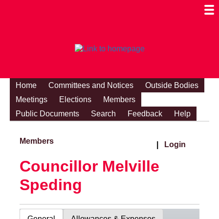
Togg
Mobi
Men
Visibi
Home
Committees and Notices
Outside Bodies
Meetings
Elections
Members
Public Documents
Search
Feedback
Help
Members
|
Login
Councillor Melville
Speding
General
Allowances & Expenses