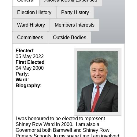
Election History
Party History
Ward History
Members Interests
Committees
Outside Bodies
Elected:
05 May 2022
First Elected
04 May 2000
Party:
Ward:
Biography:
I was honoured to be elected to represent
Shiney Row Ward in 2000. I am also a
Governor at both Barnwell and Shiney Row
Primary Schools. In my spare time I am involved