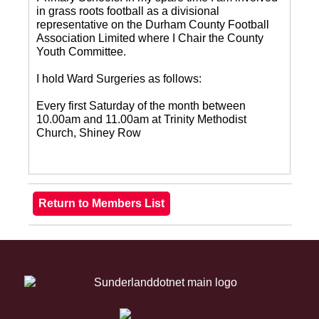
in grass roots football as a divisional
representative on the Durham County Football
Association Limited where I Chair the County
Youth Committee.
I hold Ward Surgeries as follows:
Every first Saturday of the month between
10.00am and 11.00am at Trinity Methodist
Church, Shiney Row