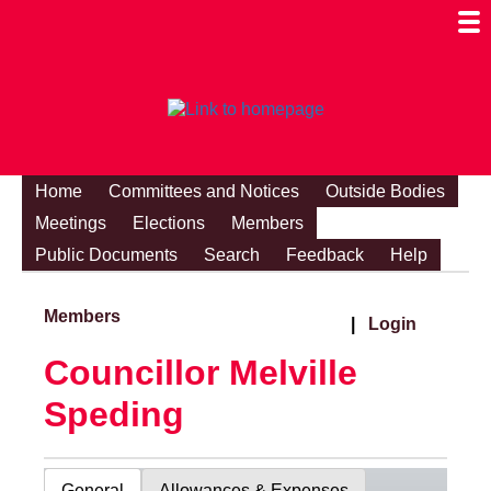
Togg
Mobi
Men
Visibi
Home
Committees and Notices
Outside Bodies
Meetings
Elections
Members
Public Documents
Search
Feedback
Help
Members
|
Login
Councillor Melville
Speding
General
Allowances & Expenses