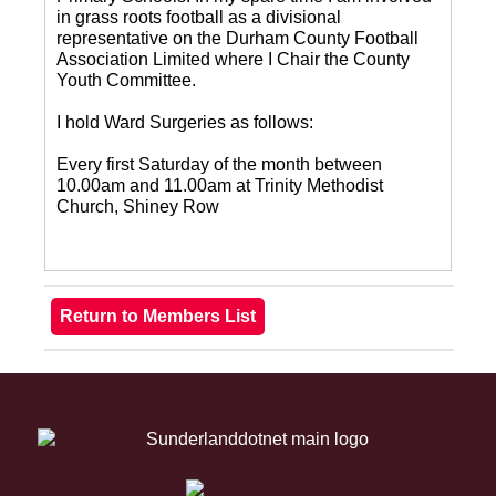
in grass roots football as a divisional
representative on the Durham County Football
Association Limited where I Chair the County
Youth Committee.
I hold Ward Surgeries as follows:
Every first Saturday of the month between
10.00am and 11.00am at Trinity Methodist
Church, Shiney Row