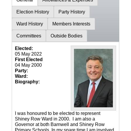
Election History
Party History
Ward History
Members Interests
Committees
Outside Bodies
Elected:
05 May 2022
First Elected
04 May 2000
Party:
Ward:
Biography:
I was honoured to be elected to represent
Shiney Row Ward in 2000. I am also a
Governor at both Barnwell and Shiney Row
Primary Schools. In my spare time I am involved