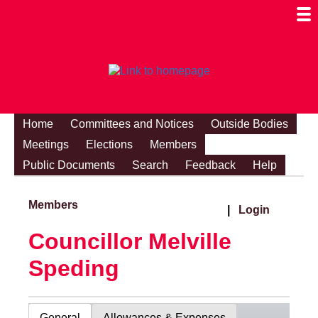
Togg
Mobi
Men
Visibi
Home
Committees and Notices
Outside Bodies
Meetings
Elections
Members
Public Documents
Search
Feedback
Help
Members
|
Login
Councillor Melville
Speding
General
Allowances & Expenses