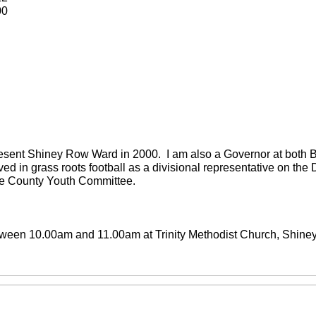
00
present Shiney Row Ward in 2000. I am also a Governor at both
ved in grass roots football as a divisional representative on th
the County Youth Committee.
between 10.00am and 11.00am at Trinity Methodist Church, Shin