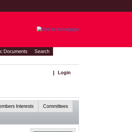
ic Documents
Search
|
Login
mbers Interests
Committees