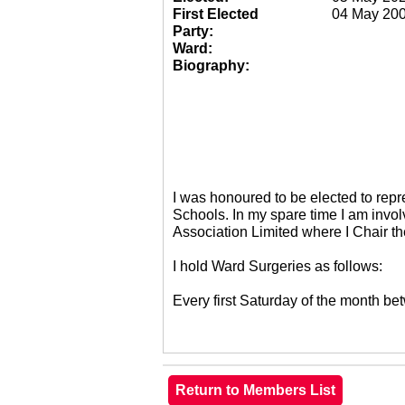
First Elected
04 May 20
Party:
Ward:
Biography:
I was honoured to be elected to re
Schools. In my spare time I am invol
Association Limited where I Chair 
I hold Ward Surgeries as follows:
Every first Saturday of the month 