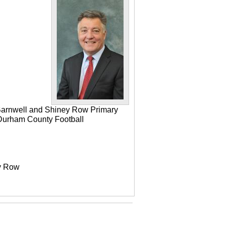
 Barnwell and Shiney Row Primary
e Durham County Football
ey Row