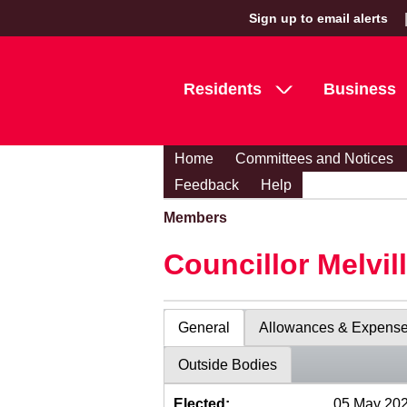
Sign up to email alerts
Residents
Business
Home
Committees and Notices
Feedback
Help
Members
Councillor Melvil
General
Allowances & Expens
Outside Bodies
Elected:
05 May 20