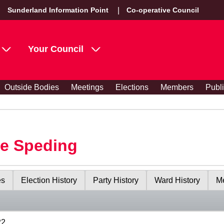
Sunderland Information Point
Co-operative Council
Your Council
Outside Bodies
Meetings
Elections
Members
Publ
le Speding
es
Election History
Party History
Ward History
Me
22