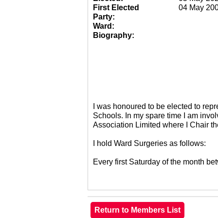
First Elected
04 May 20
Party:
Ward:
Biography:
I was honoured to be elected to re
Schools. In my spare time I am invol
Association Limited where I Chair 
I hold Ward Surgeries as follows:
Every first Saturday of the month 