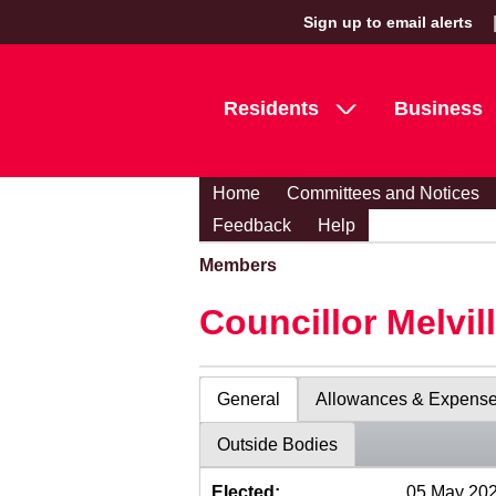
Sign up to email alerts
Residents
Business
Home
Committees and Notices
Feedback
Help
Members
Councillor Melvil
General
Allowances & Expens
Outside Bodies
Elected:
05 May 20