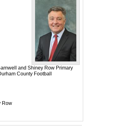
 Barnwell and Shiney Row Primary
e Durham County Football
ey Row