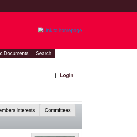
ic Documents
Search
|
Login
mbers Interests
Committees