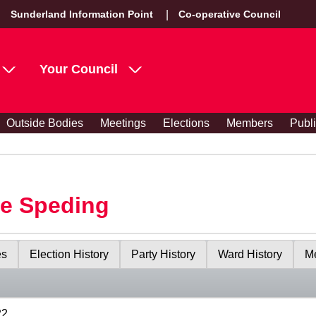
Sunderland Information Point
Co-operative Council
Your Council
Outside Bodies
Meetings
Elections
Members
Publ
le Speding
es
Election History
Party History
Ward History
Me
22