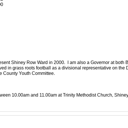
00
present Shiney Row Ward in 2000. I am also a Governor at both
ved in grass roots football as a divisional representative on th
the County Youth Committee.
between 10.00am and 11.00am at Trinity Methodist Church, Shin