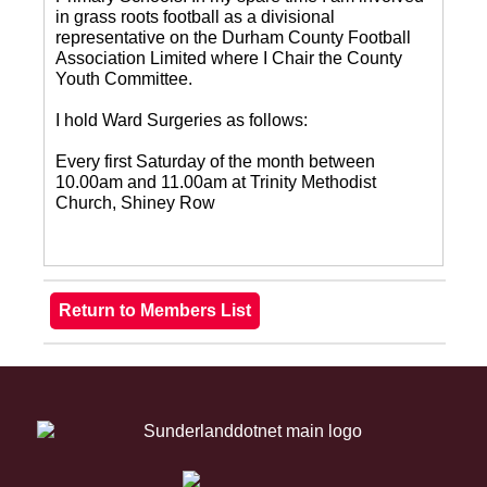
in grass roots football as a divisional
representative on the Durham County Football
Association Limited where I Chair the County
Youth Committee.
I hold Ward Surgeries as follows:
Every first Saturday of the month between
10.00am and 11.00am at Trinity Methodist
Church, Shiney Row