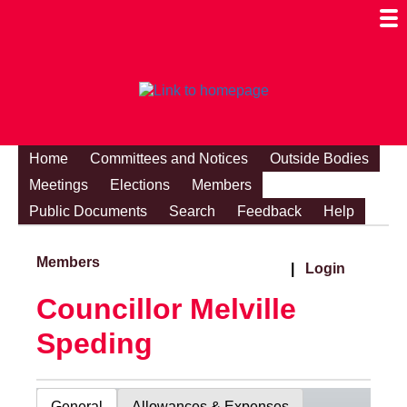
Togg
Mobi
Men
Visibi
Home
Committees and Notices
Outside Bodies
Meetings
Elections
Members
Public Documents
Search
Feedback
Help
Members
|
Login
Councillor Melville
Speding
General
Allowances & Expenses