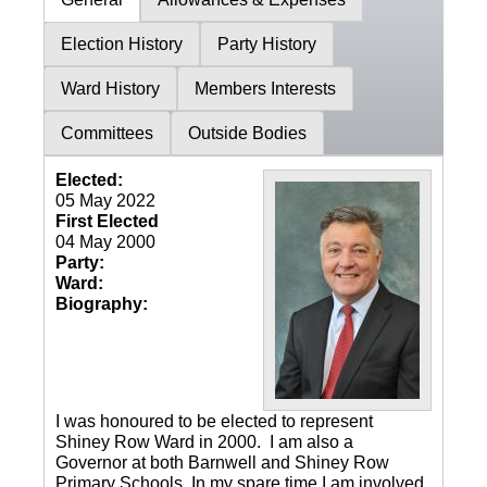
Election History
Party History
Ward History
Members Interests
Committees
Outside Bodies
Elected:
05 May 2022
First Elected
04 May 2000
Party:
Ward:
Biography:
I was honoured to be elected to represent
Shiney Row Ward in 2000. I am also a
Governor at both Barnwell and Shiney Row
Primary Schools. In my spare time I am involved