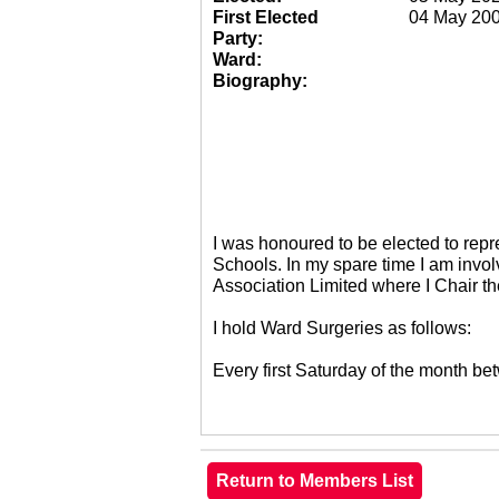
First Elected
04 May 20
Party:
Ward:
Biography:
I was honoured to be elected to re
Schools. In my spare time I am invol
Association Limited where I Chair 
I hold Ward Surgeries as follows:
Every first Saturday of the month 