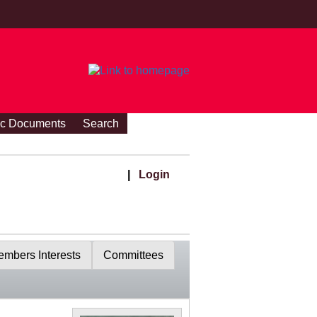
ic Documents
Search
|
Login
mbers Interests
Committees