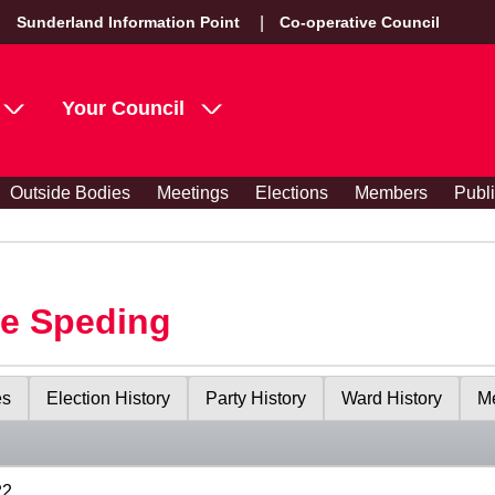
Sunderland Information Point
Co-operative Council
Your Council
Outside Bodies
Meetings
Elections
Members
Publ
le Speding
es
Election History
Party History
Ward History
Me
22