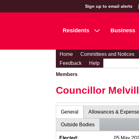
Sign up to email alerts
Residents
Business
Home
Committees and Notices
Feedback
Help
Members
Councillor Melvil
General
Allowances & Expens
Outside Bodies
Elected:
05 May 20