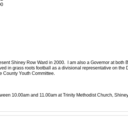
00
present Shiney Row Ward in 2000. I am also a Governor at both
ved in grass roots football as a divisional representative on th
the County Youth Committee.
between 10.00am and 11.00am at Trinity Methodist Church, Shin