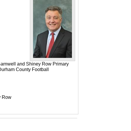
 Barnwell and Shiney Row Primary
e Durham County Football
ey Row