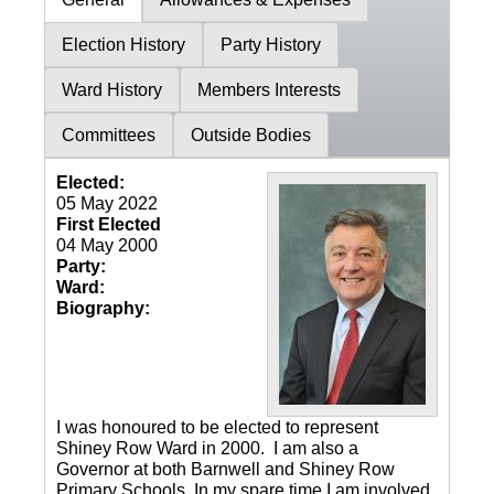
Election History
Party History
Ward History
Members Interests
Committees
Outside Bodies
Elected:
05 May 2022
First Elected
04 May 2000
Party:
Ward:
Biography:
I was honoured to be elected to represent
Shiney Row Ward in 2000. I am also a
Governor at both Barnwell and Shiney Row
Primary Schools. In my spare time I am involved