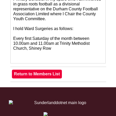
in grass roots football as a divisional
representative on the Durham County Football
Association Limited where I Chair the County
Youth Committee.
I hold Ward Surgeries as follows:
Every first Saturday of the month between
10.00am and 11.00am at Trinity Methodist
Church, Shiney Row