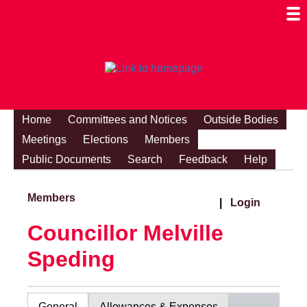
Togg
Mobi
Men
Visibi
Home
Committees and Notices
Outside Bodies
Meetings
Elections
Members
Public Documents
Search
Feedback
Help
Members
|
Login
Councillor Melville
Speding
General
Allowances & Expenses